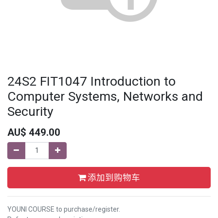
24S2 FIT1047 Introduction to
Computer Systems, Networks and
Security
AU$
449.00
添加到购物车
YOUNI COURSE to purchase/register.