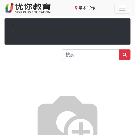
学术写作
产品
24S2 FIT1047 Introduction to Computer Systems,
Networks and Security